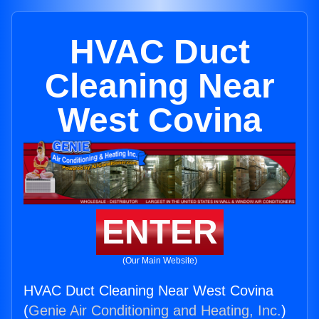
HVAC Duct
Cleaning Near
West Covina
ENTER
(Our Main Website)
HVAC Duct Cleaning Near West Covina
(
Genie Air Conditioning and Heating, Inc.
)