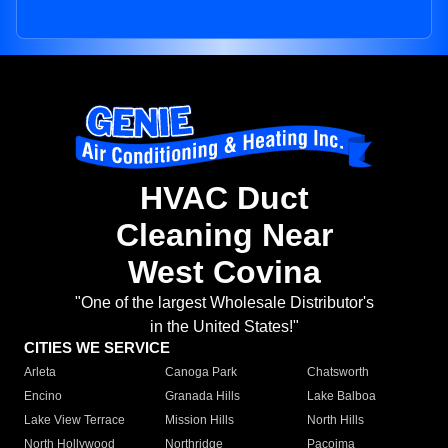
HVAC Duct
Cleaning Near
West Covina
"One of the largest Wholesale Distributor's
in the United States!"
CITIES WE SERVICE
Arleta
Canoga Park
Chatsworth
Encino
Granada Hills
Lake Balboa
Lake View Terrace
Mission Hills
North Hills
North Hollywood
Northridge
Pacoima