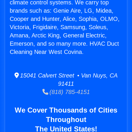
climate control systems. We carry top
brands such as: Genie Aire, LG, Midea,
Cooper and Hunter, Alice, Sophia, OLMO,
Victoria, Frigidaire, Samsung, Soleus,
Amana, Arctic King, General Electric,
Emerson, and so many more. HVAC Duct
Cleaning Near West Covina.
15041 Calvert Street • Van Nuys, CA
91411
(818) 785-4151
We Cover Thousands of Cities
Throughout
The United States!