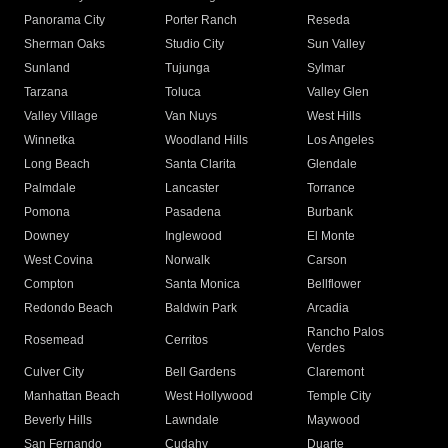
Panorama City
Porter Ranch
Reseda
Sherman Oaks
Studio City
Sun Valley
Sunland
Tujunga
Sylmar
Tarzana
Toluca
Valley Glen
Valley Village
Van Nuys
West Hills
Winnetka
Woodland Hills
Los Angeles
Long Beach
Santa Clarita
Glendale
Palmdale
Lancaster
Torrance
Pomona
Pasadena
Burbank
Downey
Inglewood
El Monte
West Covina
Norwalk
Carson
Compton
Santa Monica
Bellflower
Redondo Beach
Baldwin Park
Arcadia
Rancho Palos
Rosemead
Cerritos
Verdes
Culver City
Bell Gardens
Claremont
Manhattan Beach
West Hollywood
Temple City
Beverly Hills
Lawndale
Maywood
San Fernando
Cudahy
Duarte