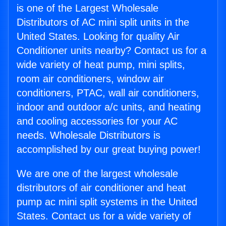
is one of the Largest Wholesale
Distributors of AC mini split units in the
United States. Looking for quality Air
Conditioner units nearby? Contact us for a
wide variety of heat pump, mini splits,
room air conditioners, window air
conditioners, PTAC, wall air conditioners,
indoor and outdoor a/c units, and heating
and cooling accessories for your AC
needs. Wholesale Distributors is
accomplished by our great buying power!
We are one of the largest wholesale
distributors of air conditioner and heat
pump ac mini split systems in the United
States. Contact us for a wide variety of