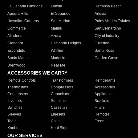
La Canada Flintridge
Lomita
Hermosa Beach
Agoura Hills
El Segundo
Artesia
Hawaiian Gardens
San Marino
Palos Verdes Estates
Commerce
Malibu
San Bernardino
Altadena
Azusa
City of Industry
Glendora
Hacienda Heights
Fullerton
Escondido
Whittier
Santa Rosa
Santa Maria
Modesto
Garden Grove
Brentwood
Near Me
ACCESSORIES WE CARRY
Remote Controls
Transformers
Refrigerants
Thermostats
Compressors
Accessories
Condensers
Capacitors
Appliances
Inverters
Supplies
Brackets
Switches
Cassettes
Filters
Sleeves
Linesets
Remotes
Tools
Coils
Freon
Knobs
Heat Strips
OUR SERVICES