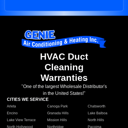
HVAC Duct
Cleaning
Warranties
"One of the largest Wholesale Distributor's
in the United States!"
CITIES WE SERVICE
Arleta
Canoga Park
Chatsworth
Encino
Granada Hills
Lake Balboa
Lake View Terrace
Mission Hills
North Hills
North Hollywood
Northridge
Pacoima