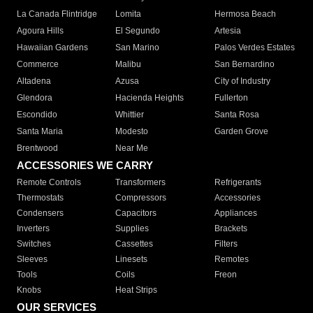
La Canada Flintridge
Lomita
Hermosa Beach
Agoura Hills
El Segundo
Artesia
Hawaiian Gardens
San Marino
Palos Verdes Estates
Commerce
Malibu
San Bernardino
Altadena
Azusa
City of Industry
Glendora
Hacienda Heights
Fullerton
Escondido
Whittier
Santa Rosa
Santa Maria
Modesto
Garden Grove
Brentwood
Near Me
ACCESSORIES WE CARRY
Remote Controls
Transformers
Refrigerants
Thermostats
Compressors
Accessories
Condensers
Capacitors
Appliances
Inverters
Supplies
Brackets
Switches
Cassettes
Filters
Sleeves
Linesets
Remotes
Tools
Coils
Freon
Knobs
Heat Strips
OUR SERVICES