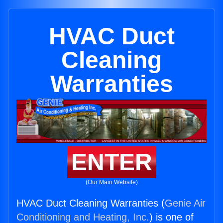
HVAC Duct
Cleaning
Warranties
ENTER
(Our Main Website)
HVAC Duct Cleaning Warranties (
Genie Air
Conditioning and Heating, Inc.
) is one of