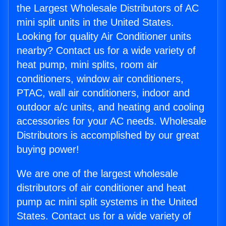
the Largest Wholesale Distributors of AC
mini split units in the United States.
Looking for quality Air Conditioner units
nearby? Contact us for a wide variety of
heat pump, mini splits, room air
conditioners, window air conditioners,
PTAC, wall air conditioners, indoor and
outdoor a/c units, and heating and cooling
accessories for your AC needs. Wholesale
Distributors is accomplished by our great
buying power!
We are one of the largest wholesale
distributors of air conditioner and heat
pump ac mini split systems in the United
States. Contact us for a wide variety of