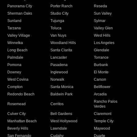
Panorama City
Porter Ranch
Reseda
Sherman Oaks
Studio City
Sun Valley
Sunland
Tujunga
Sylmar
Tarzana
Toluca
Valley Glen
Valley Village
Van Nuys
West Hills
Winnetka
Woodland Hills
Los Angeles
Long Beach
Santa Clarita
Glendale
Palmdale
Lancaster
Torrance
Pomona
Pasadena
Burbank
Downey
Inglewood
El Monte
West Covina
Norwalk
Carson
Compton
Santa Monica
Bellflower
Redondo Beach
Baldwin Park
Arcadia
Rancho Palos
Rosemead
Cerritos
Verdes
Culver City
Bell Gardens
Claremont
Manhattan Beach
West Hollywood
Temple City
Beverly Hills
Lawndale
Maywood
San Fernando
Cudahy
Duarte