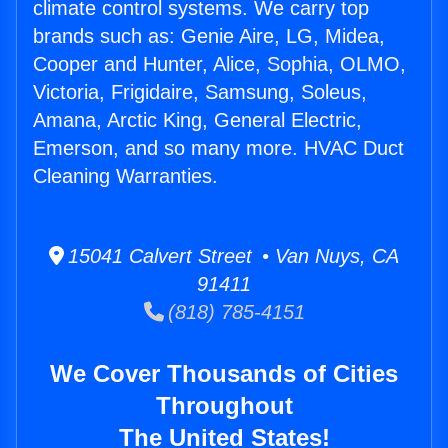
climate control systems. We carry top
brands such as: Genie Aire, LG, Midea,
Cooper and Hunter, Alice, Sophia, OLMO,
Victoria, Frigidaire, Samsung, Soleus,
Amana, Arctic King, General Electric,
Emerson, and so many more. HVAC Duct
Cleaning Warranties.
15041 Calvert Street • Van Nuys, CA
91411
(818) 785-4151
We Cover Thousands of Cities
Throughout
The United States!