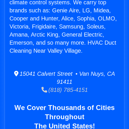
climate control systems. We carry top
brands such as: Genie Aire, LG, Midea,
Cooper and Hunter, Alice, Sophia, OLMO,
Victoria, Frigidaire, Samsung, Soleus,
Amana, Arctic King, General Electric,
Emerson, and so many more. HVAC Duct
Cleaning Near Valley Village.
15041 Calvert Street • Van Nuys, CA
91411
(818) 785-4151
We Cover Thousands of Cities
Throughout
The United States!