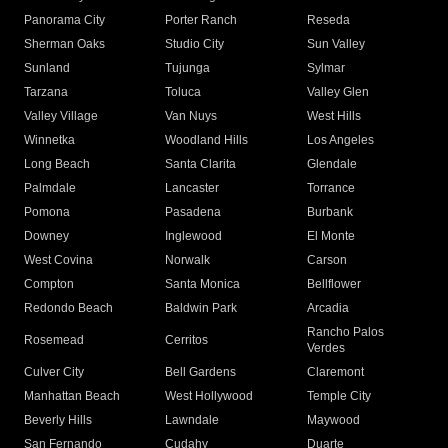
Panorama City
Porter Ranch
Reseda
Sherman Oaks
Studio City
Sun Valley
Sunland
Tujunga
Sylmar
Tarzana
Toluca
Valley Glen
Valley Village
Van Nuys
West Hills
Winnetka
Woodland Hills
Los Angeles
Long Beach
Santa Clarita
Glendale
Palmdale
Lancaster
Torrance
Pomona
Pasadena
Burbank
Downey
Inglewood
El Monte
West Covina
Norwalk
Carson
Compton
Santa Monica
Bellflower
Redondo Beach
Baldwin Park
Arcadia
Rancho Palos
Rosemead
Cerritos
Verdes
Culver City
Bell Gardens
Claremont
Manhattan Beach
West Hollywood
Temple City
Beverly Hills
Lawndale
Maywood
San Fernando
Cudahy
Duarte