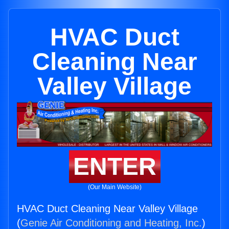
HVAC Duct
Cleaning Near
Valley Village
ENTER
(Our Main Website)
HVAC Duct Cleaning Near Valley Village
(
Genie Air Conditioning and Heating, Inc.
)