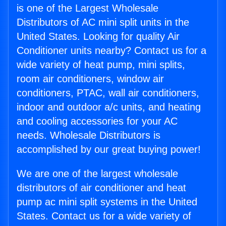
is one of the Largest Wholesale
Distributors of AC mini split units in the
United States. Looking for quality Air
Conditioner units nearby? Contact us for a
wide variety of heat pump, mini splits,
room air conditioners, window air
conditioners, PTAC, wall air conditioners,
indoor and outdoor a/c units, and heating
and cooling accessories for your AC
needs. Wholesale Distributors is
accomplished by our great buying power!
We are one of the largest wholesale
distributors of air conditioner and heat
pump ac mini split systems in the United
States. Contact us for a wide variety of