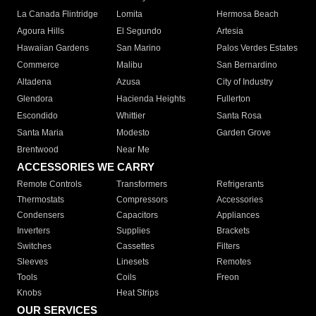
La Canada Flintridge
Lomita
Hermosa Beach
Agoura Hills
El Segundo
Artesia
Hawaiian Gardens
San Marino
Palos Verdes Estates
Commerce
Malibu
San Bernardino
Altadena
Azusa
City of Industry
Glendora
Hacienda Heights
Fullerton
Escondido
Whittier
Santa Rosa
Santa Maria
Modesto
Garden Grove
Brentwood
Near Me
ACCESSORIES WE CARRY
Remote Controls
Transformers
Refrigerants
Thermostats
Compressors
Accessories
Condensers
Capacitors
Appliances
Inverters
Supplies
Brackets
Switches
Cassettes
Filters
Sleeves
Linesets
Remotes
Tools
Coils
Freon
Knobs
Heat Strips
OUR SERVICES