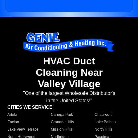
HVAC Duct
Cleaning Near
Valley Village
"One of the largest Wholesale Distributor's
in the United States!"
CITIES WE SERVICE
Arleta
Canoga Park
Chatsworth
Encino
Granada Hills
Lake Balboa
Lake View Terrace
Mission Hills
North Hills
North Hollywood
Northridge
Pacoima