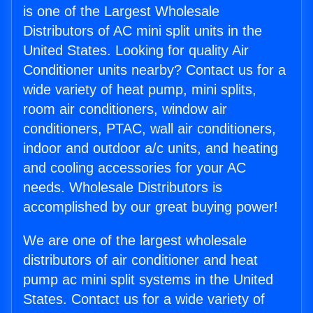
is one of the Largest Wholesale
Distributors of AC mini split units in the
United States. Looking for quality Air
Conditioner units nearby? Contact us for a
wide variety of heat pump, mini splits,
room air conditioners, window air
conditioners, PTAC, wall air conditioners,
indoor and outdoor a/c units, and heating
and cooling accessories for your AC
needs. Wholesale Distributors is
accomplished by our great buying power!
We are one of the largest wholesale
distributors of air conditioner and heat
pump ac mini split systems in the United
States. Contact us for a wide variety of