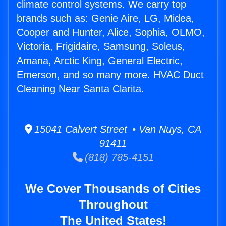
climate control systems. We carry top
brands such as: Genie Aire, LG, Midea,
Cooper and Hunter, Alice, Sophia, OLMO,
Victoria, Frigidaire, Samsung, Soleus,
Amana, Arctic King, General Electric,
Emerson, and so many more. HVAC Duct
Cleaning Near Santa Clarita.
15041 Calvert Street • Van Nuys, CA
91411
(818) 785-4151
We Cover Thousands of Cities
Throughout
The United States!