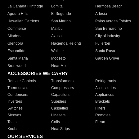
La Canada Flintridge
Lomita
Hermosa Beach
Agoura Hills
El Segundo
Artesia
Hawaiian Gardens
San Marino
Palos Verdes Estates
Commerce
Malibu
San Bernardino
Altadena
Azusa
City of Industry
Glendora
Hacienda Heights
Fullerton
Escondido
Whittier
Santa Rosa
Santa Maria
Modesto
Garden Grove
Brentwood
Near Me
ACCESSORIES WE CARRY
Remote Controls
Transformers
Refrigerants
Thermostats
Compressors
Accessories
Condensers
Capacitors
Appliances
Inverters
Supplies
Brackets
Switches
Cassettes
Filters
Sleeves
Linesets
Remotes
Tools
Coils
Freon
Knobs
Heat Strips
OUR SERVICES