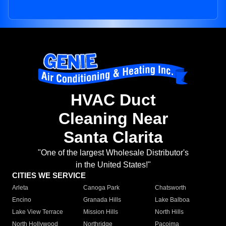
HVAC Duct
Cleaning Near
Santa Clarita
"One of the largest Wholesale Distributor's
in the United States!"
CITIES WE SERVICE
Arleta
Canoga Park
Chatsworth
Encino
Granada Hills
Lake Balboa
Lake View Terrace
Mission Hills
North Hills
North Hollywood
Northridge
Pacoima