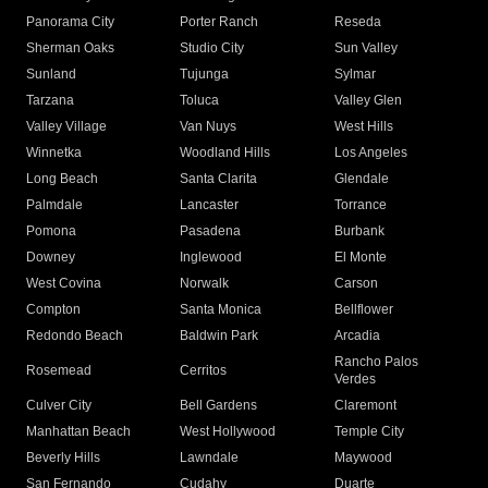
Panorama City
Porter Ranch
Reseda
Sherman Oaks
Studio City
Sun Valley
Sunland
Tujunga
Sylmar
Tarzana
Toluca
Valley Glen
Valley Village
Van Nuys
West Hills
Winnetka
Woodland Hills
Los Angeles
Long Beach
Santa Clarita
Glendale
Palmdale
Lancaster
Torrance
Pomona
Pasadena
Burbank
Downey
Inglewood
El Monte
West Covina
Norwalk
Carson
Compton
Santa Monica
Bellflower
Redondo Beach
Baldwin Park
Arcadia
Rancho Palos
Rosemead
Cerritos
Verdes
Culver City
Bell Gardens
Claremont
Manhattan Beach
West Hollywood
Temple City
Beverly Hills
Lawndale
Maywood
San Fernando
Cudahy
Duarte