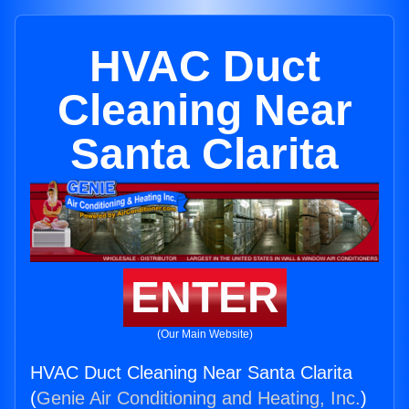
HVAC Duct
Cleaning Near
Santa Clarita
ENTER
(Our Main Website)
HVAC Duct Cleaning Near Santa Clarita
(
Genie Air Conditioning and Heating, Inc.
)