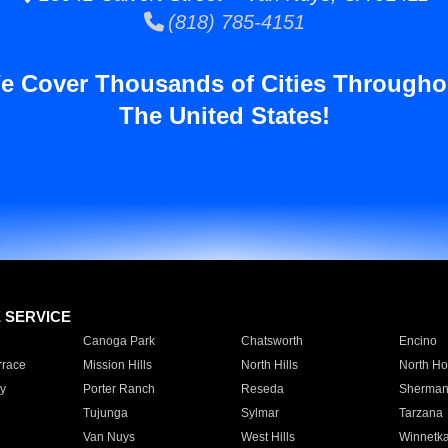
(818) 785-4151
e Cover Thousands of Cities Througho
The United States!
E SERVICE
Canoga Park
Chatsworth
Encino
rrace
Mission Hills
North Hills
North Ho
y
Porter Ranch
Reseda
Sherman
Tujunga
Sylmar
Tarzana
Van Nuys
West Hills
Winnetk