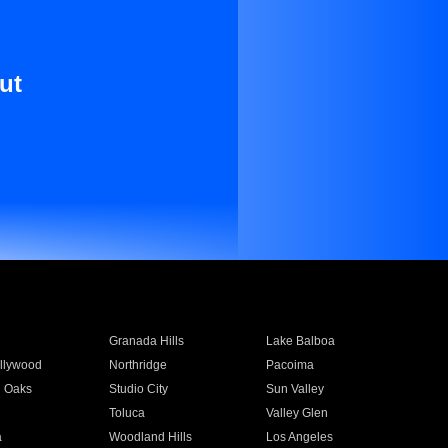
ut
Granada Hills
Lake Balboa
llywood
Northridge
Pacoima
 Oaks
Studio City
Sun Valley
Toluca
Valley Glen
a
Woodland Hills
Los Angeles