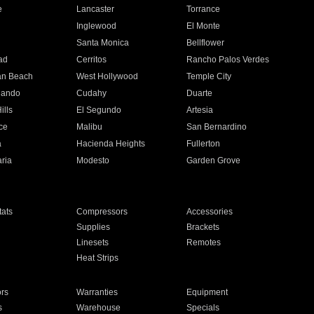
e
Lancaster
Torrance
Inglewood
El Monte
n
Santa Monica
Bellflower
ad
Cerritos
Rancho Palos Verdes
an Beach
West Hollywood
Temple City
nando
Cudahy
Duarte
ills
El Segundo
Artesia
ce
Malibu
San Bernardino
a
Hacienda Heights
Fullerton
ria
Modesto
Garden Grove
ats
Compressors
Accessories
Supplies
Brackets
Linesets
Remotes
Heat Strips
ors
Warranties
Equipment
s
Warehouse
Specials