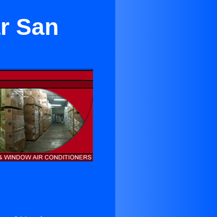
r San