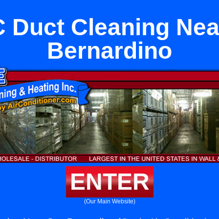
 Duct Cleaning Nea
Bernardino
ENTER
(Our Main Website)