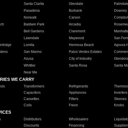
Santa Clarita
Glendale
Palmdal
Pasadena
Burbank
Downey
Norwalk
Carson
Compto
ach
Baldwin Park
Arcadia
Roseme
Bell Gardens
Claremont
Manhatt
Lawndale
Maywood
San Fer
ntridge
Lomita
Hermosa Beach
Agoura H
rdens
San Marino
Palos Verdes Estates
Commer
Azusa
City of Industry
Glendor
Whittier
Santa Rosa
Santa Ma
Near Me
RIES WE CARRY
ols
Transformers
Refrigerants
Thermost
Capacitors
Appliances
Inverters
Cassettes
Filters
Sleeves
Coils
Freon
Knobs
VICES
s
Distributors
Wholesalers
Liquidat
Discounts
Financing
Supplier