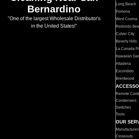
Long Beach
Bernardino
Pomona
"One of the largest Wholesale Distributor's
West Covina
in the United States!"
Redondo Be
Culver City
Beverly Hills
La Canada Fli
Hawaiian Ga
Altadena
Escondido
Brentwood
ACCESSO
Remote Contr
Condensers
Switches
Tools
OUR SER
Manufacturer
Closeouts