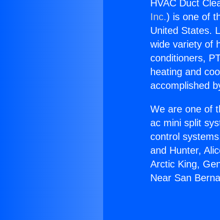
HVAC Duct Clea
Inc.
) is one of 
United States. L
wide variety of 
conditioners, PT
heating and coo
accomplished by
We are one of t
ac mini split sy
control systems
and Hunter, Ali
Arctic King, Ge
Near San Berna