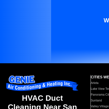
W
CITIES W
Arleta
Lake View Te
Panorama Cit
HVAC Duct
Sunland
Cleaning Near San
Valley Village