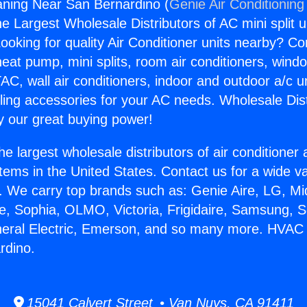
ning Near San Bernardino (
Genie Air Conditioning
the Largest Wholesale Distributors of AC mini split u
ooking for quality Air Conditioner units nearby? Co
heat pump, mini splits, room air conditioners, windo
AC, wall air conditioners, indoor and outdoor a/c u
ling accessories for your AC needs. Wholesale Dist
 our great buying power!
he largest wholesale distributors of air conditione
stems in the United States. Contact us for a wide va
. We carry top brands such as: Genie Aire, LG, M
ce, Sophia, OLMO, Victoria, Frigidaire, Samsung, 
neral Electric, Emerson, and so many more. HVAC
rdino.
15041 Calvert Street • Van Nuys, CA 91411