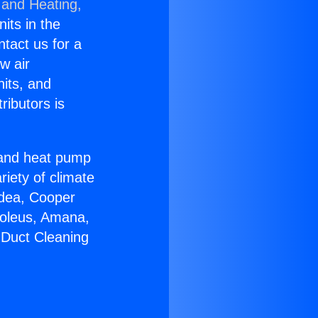
 and Heating,
nits in the
ntact us for a
w air
nits, and
ributors is
r and heat pump
riety of climate
idea, Cooper
Soleus, Amana,
 Duct Cleaning