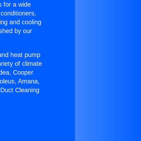
s for a wide
 conditioners,
ing and cooling
ished by our
r and heat pump
riety of climate
idea, Cooper
Soleus, Amana,
 Duct Cleaning