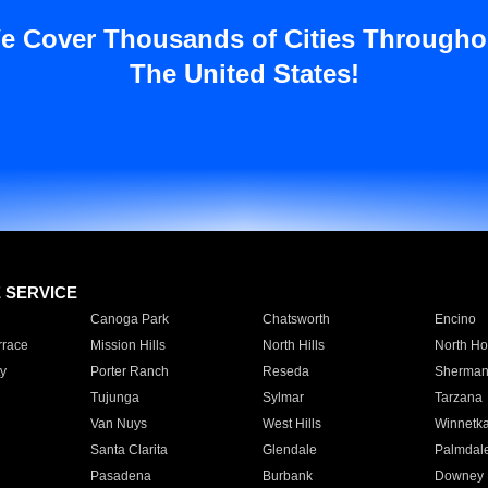
e Cover Thousands of Cities Througho
The United States!
E SERVICE
Canoga Park
Chatsworth
Encino
rrace
Mission Hills
North Hills
North Ho
y
Porter Ranch
Reseda
Sherman
Tujunga
Sylmar
Tarzana
Van Nuys
West Hills
Winnetk
Santa Clarita
Glendale
Palmdal
Pasadena
Burbank
Downey