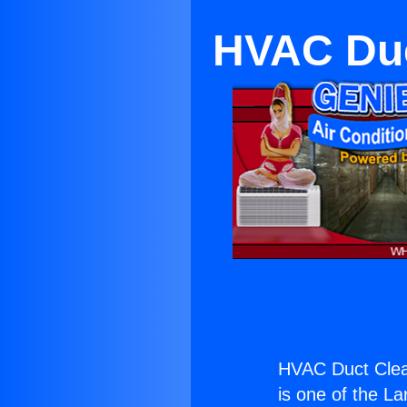
HVAC Duc
HVAC Duct Clea
is one of the La