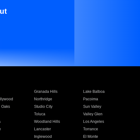
ut
Granada Hills
Lake Balboa
llywood
Northridge
Pacoima
 Oaks
Studio City
Sun Valley
Toluca
Valley Glen
a
Woodland Hills
Los Angeles
e
Lancaster
Torrance
Inglewood
El Monte