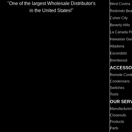
"One of the largest Wholesale Distributor's
West Covina
in the United States!"
Redondo Be
Culver City
Beverly Hills
La Canada Fli
Hawaiian Ga
Altadena
Escondido
Brentwood
ACCESSO
Remote Contr
Condensers
Switches
Tools
OUR SER
Manufacturer
Closeouts
Products
Parts