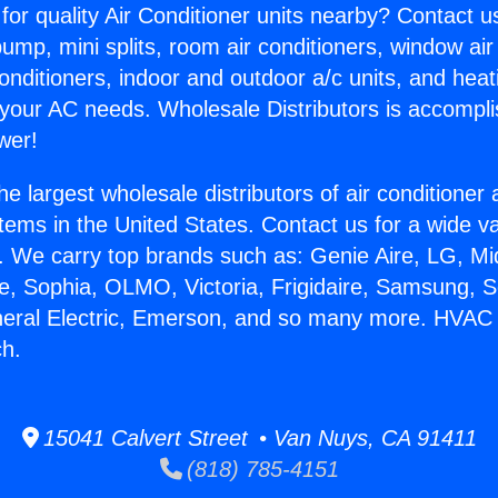
for quality Air Conditioner units nearby? Contact u
pump, mini splits, room air conditioners, window air
onditioners, indoor and outdoor a/c units, and heat
 your AC needs. Wholesale Distributors is accompl
wer!
he largest wholesale distributors of air conditione
stems in the United States. Contact us for a wide va
. We carry top brands such as: Genie Aire, LG, M
ce, Sophia, OLMO, Victoria, Frigidaire, Samsung, 
neral Electric, Emerson, and so many more. HVAC
h.
15041 Calvert Street • Van Nuys, CA 91411
(818) 785-4151