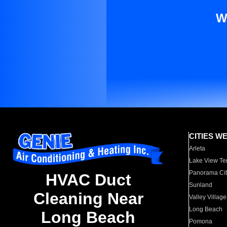
W
CITIES W
Arleta
Lake View Te
Panorama Cit
HVAC Duct
Sunland
Cleaning Near
Valley Village
Long Beach
Long Beach
Pomona