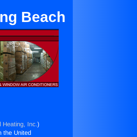
ong Beach
 Heating, Inc.
)
n the United