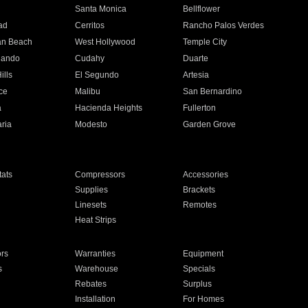
n
Santa Monica
Bellflower
ad
Cerritos
Rancho Palos Verdes
an Beach
West Hollywood
Temple City
nando
Cudahy
Duarte
ills
El Segundo
Artesia
ce
Malibu
San Bernardino
a
Hacienda Heights
Fullerton
ria
Modesto
Garden Grove
ats
Compressors
Accessories
Supplies
Brackets
Linesets
Remotes
Heat Strips
ors
Warranties
Equipment
s
Warehouse
Specials
Rebates
Surplus
Installation
For Homes