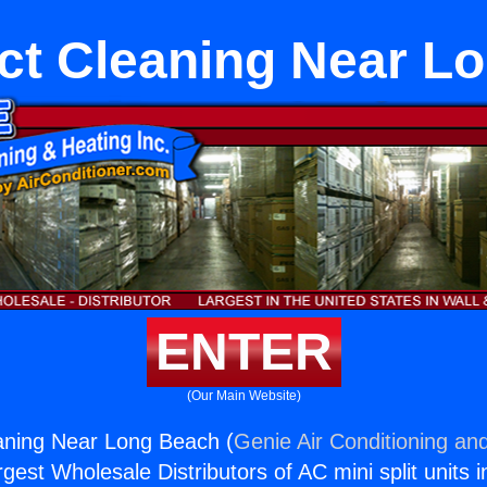
t Cleaning Near L
ENTER
(Our Main Website)
ning Near Long Beach (
Genie Air Conditioning and
rgest Wholesale Distributors of AC mini split units i