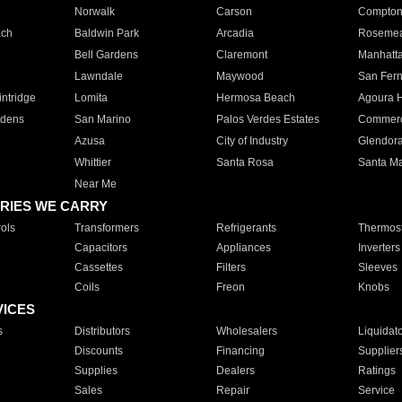
Norwalk
Carson
Compto
ach
Baldwin Park
Arcadia
Roseme
Bell Gardens
Claremont
Manhatt
Lawndale
Maywood
San Fer
ntridge
Lomita
Hermosa Beach
Agoura H
rdens
San Marino
Palos Verdes Estates
Commer
Azusa
City of Industry
Glendor
Whittier
Santa Rosa
Santa Ma
Near Me
RIES WE CARRY
ols
Transformers
Refrigerants
Thermost
Capacitors
Appliances
Inverters
Cassettes
Filters
Sleeves
Coils
Freon
Knobs
VICES
s
Distributors
Wholesalers
Liquidat
Discounts
Financing
Supplier
Supplies
Dealers
Ratings
Sales
Repair
Service