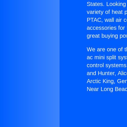
States. Looking 
variety of heat 
PTAC, wall air c
accessories for
great buying po
We are one of t
ac mini split sy
control systems
and Hunter, Ali
Arctic King, Ge
Near Long Beac