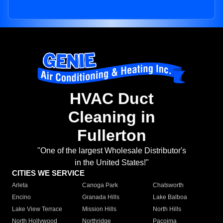
HVAC Duct
Cleaning in
Fullerton
"One of the largest Wholesale Distributor's
in the United States!"
CITIES WE SERVICE
Arleta
Canoga Park
Chatsworth
Encino
Granada Hills
Lake Balboa
Lake View Terrace
Mission Hills
North Hills
North Hollywood
Northridge
Pacoima