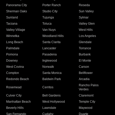
Panorama City
Porter Ranch
Reseda
Sherman Oaks
Studio City
Sun Valley
Sunland
Tujunga
Sylmar
Tarzana
Toluca
Valley Glen
Valley Village
Van Nuys
West Hills
Winnetka
Woodland Hills
Los Angeles
Long Beach
Santa Clarita
Glendale
Palmdale
Lancaster
Torrance
Pomona
Pasadena
Burbank
Downey
Inglewood
El Monte
West Covina
Norwalk
Carson
Compton
Santa Monica
Bellflower
Redondo Beach
Baldwin Park
Arcadia
Rancho Palos
Rosemead
Cerritos
Verdes
Culver City
Bell Gardens
Claremont
Manhattan Beach
West Hollywood
Temple City
Beverly Hills
Lawndale
Maywood
San Fernando
Cudahy
Duarte