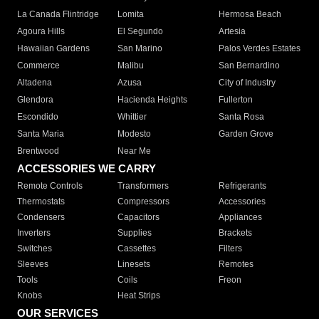
La Canada Flintridge
Lomita
Hermosa Beach
Agoura Hills
El Segundo
Artesia
Hawaiian Gardens
San Marino
Palos Verdes Estates
Commerce
Malibu
San Bernardino
Altadena
Azusa
City of Industry
Glendora
Hacienda Heights
Fullerton
Escondido
Whittier
Santa Rosa
Santa Maria
Modesto
Garden Grove
Brentwood
Near Me
ACCESSORIES WE CARRY
Remote Controls
Transformers
Refrigerants
Thermostats
Compressors
Accessories
Condensers
Capacitors
Appliances
Inverters
Supplies
Brackets
Switches
Cassettes
Filters
Sleeves
Linesets
Remotes
Tools
Coils
Freon
Knobs
Heat Strips
OUR SERVICES