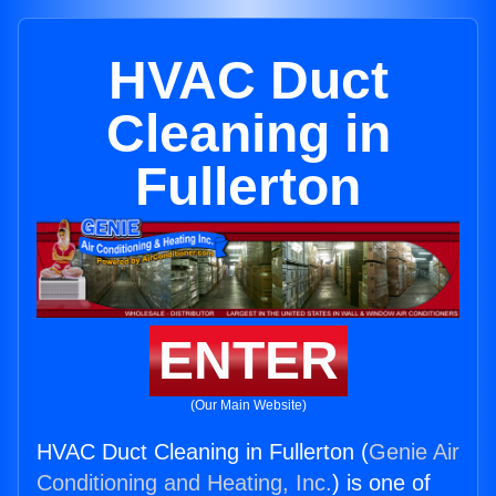
HVAC Duct
Cleaning in
Fullerton
ENTER
(Our Main Website)
HVAC Duct Cleaning in Fullerton (
Genie Air
Conditioning and Heating, Inc.
) is one of