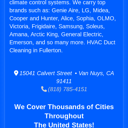
climate control systems. We carry top
brands such as: Genie Aire, LG, Midea,
Cooper and Hunter, Alice, Sophia, OLMO,
Victoria, Frigidaire, Samsung, Soleus,
Amana, Arctic King, General Electric,
Emerson, and so many more. HVAC Duct
Cleaning in Fullerton.
15041 Calvert Street • Van Nuys, CA
91411
(818) 785-4151
We Cover Thousands of Cities
Throughout
The United States!