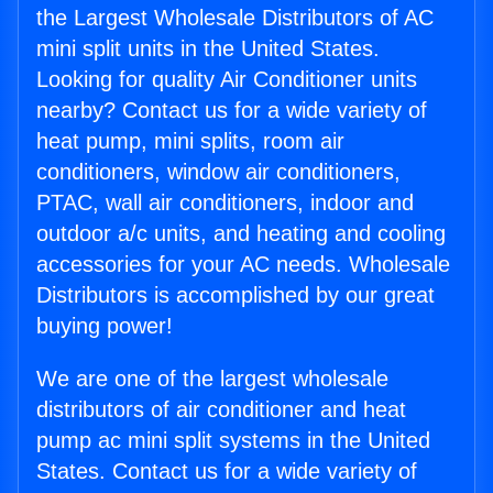
the Largest Wholesale Distributors of AC
mini split units in the United States.
Looking for quality Air Conditioner units
nearby? Contact us for a wide variety of
heat pump, mini splits, room air
conditioners, window air conditioners,
PTAC, wall air conditioners, indoor and
outdoor a/c units, and heating and cooling
accessories for your AC needs. Wholesale
Distributors is accomplished by our great
buying power!
We are one of the largest wholesale
distributors of air conditioner and heat
pump ac mini split systems in the United
States. Contact us for a wide variety of