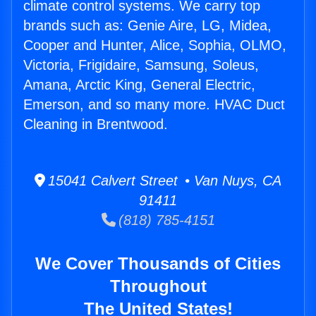
climate control systems. We carry top
brands such as: Genie Aire, LG, Midea,
Cooper and Hunter, Alice, Sophia, OLMO,
Victoria, Frigidaire, Samsung, Soleus,
Amana, Arctic King, General Electric,
Emerson, and so many more. HVAC Duct
Cleaning in Brentwood.
15041 Calvert Street • Van Nuys, CA
91411
(818) 785-4151
We Cover Thousands of Cities
Throughout
The United States!