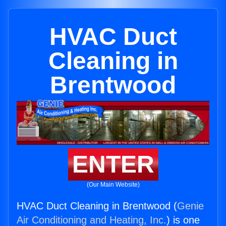
HVAC Duct
Cleaning in
Brentwood
ENTER
(Our Main Website)
HVAC Duct Cleaning in Brentwood (
Genie
Air Conditioning and Heating, Inc.
) is one