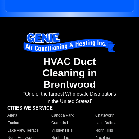
HVAC Duct
Cleaning in
Brentwood
"One of the largest Wholesale Distributor's
in the United States!"
CITIES WE SERVICE
Arleta
Canoga Park
Chatsworth
Encino
Granada Hills
Lake Balboa
Lake View Terrace
Mission Hills
North Hills
North Hollywood
Northridge
Pacoima