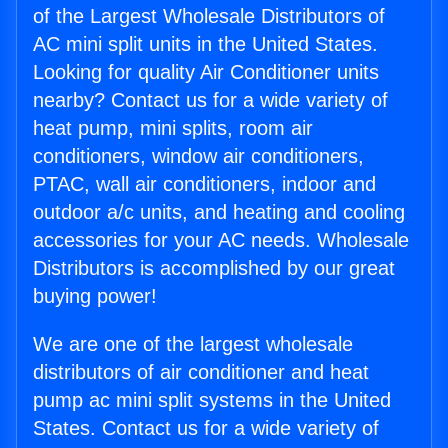
of the Largest Wholesale Distributors of
AC mini split units in the United States.
Looking for quality Air Conditioner units
nearby? Contact us for a wide variety of
heat pump, mini splits, room air
conditioners, window air conditioners,
PTAC, wall air conditioners, indoor and
outdoor a/c units, and heating and cooling
accessories for your AC needs. Wholesale
Distributors is accomplished by our great
buying power!
We are one of the largest wholesale
distributors of air conditioner and heat
pump ac mini split systems in the United
States. Contact us for a wide variety of