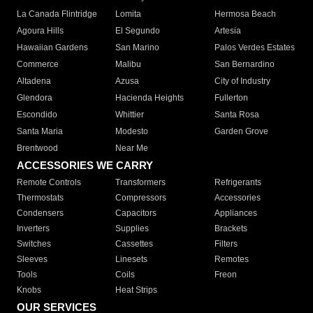
La Canada Flintridge
Lomita
Hermosa Beach
Agoura Hills
El Segundo
Artesia
Hawaiian Gardens
San Marino
Palos Verdes Estates
Commerce
Malibu
San Bernardino
Altadena
Azusa
City of Industry
Glendora
Hacienda Heights
Fullerton
Escondido
Whittier
Santa Rosa
Santa Maria
Modesto
Garden Grove
Brentwood
Near Me
ACCESSORIES WE CARRY
Remote Controls
Transformers
Refrigerants
Thermostats
Compressors
Accessories
Condensers
Capacitors
Appliances
Inverters
Supplies
Brackets
Switches
Cassettes
Filters
Sleeves
Linesets
Remotes
Tools
Coils
Freon
Knobs
Heat Strips
OUR SERVICES