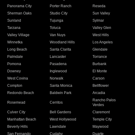
Panorama City
Porter Ranch
Reseda
Sherman Oaks
Studio City
Sun Valley
Sunland
Tujunga
Sylmar
Tarzana
Toluca
Valley Glen
Valley Village
Van Nuys
West Hills
Winnetka
Woodland Hills
Los Angeles
Long Beach
Santa Clarita
Glendale
Palmdale
Lancaster
Torrance
Pomona
Pasadena
Burbank
Downey
Inglewood
El Monte
West Covina
Norwalk
Carson
Compton
Santa Monica
Bellflower
Redondo Beach
Baldwin Park
Arcadia
Rancho Palos
Rosemead
Cerritos
Verdes
Culver City
Bell Gardens
Claremont
Manhattan Beach
West Hollywood
Temple City
Beverly Hills
Lawndale
Maywood
San Fernando
Cudahy
Duarte