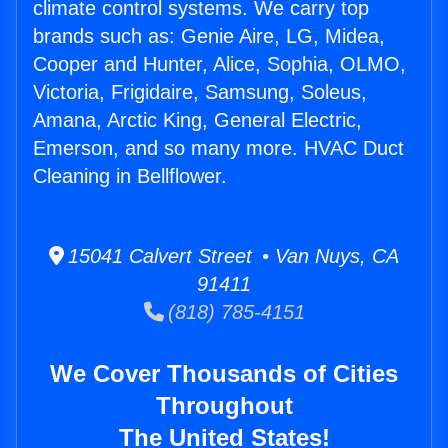
climate control systems. We carry top
brands such as: Genie Aire, LG, Midea,
Cooper and Hunter, Alice, Sophia, OLMO,
Victoria, Frigidaire, Samsung, Soleus,
Amana, Arctic King, General Electric,
Emerson, and so many more. HVAC Duct
Cleaning in Bellflower.
15041 Calvert Street • Van Nuys, CA
91411
(818) 785-4151
We Cover Thousands of Cities
Throughout
The United States!