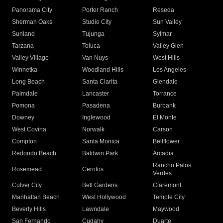
Panorama City
Porter Ranch
Reseda
Sherman Oaks
Studio City
Sun Valley
Sunland
Tujunga
Sylmar
Tarzana
Toluca
Valley Glen
Valley Village
Van Nuys
West Hills
Winnetka
Woodland Hills
Los Angeles
Long Beach
Santa Clarita
Glendale
Palmdale
Lancaster
Torrance
Pomona
Pasadena
Burbank
Downey
Inglewood
El Monte
West Covina
Norwalk
Carson
Compton
Santa Monica
Bellflower
Redondo Beach
Baldwin Park
Arcadia
Rancho Palos
Rosemead
Cerritos
Verdes
Culver City
Bell Gardens
Claremont
Manhattan Beach
West Hollywood
Temple City
Beverly Hills
Lawndale
Maywood
San Fernando
Cudahy
Duarte