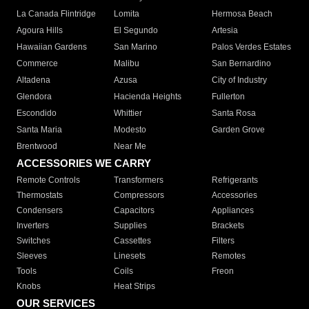
La Canada Flintridge
Lomita
Hermosa Beach
Agoura Hills
El Segundo
Artesia
Hawaiian Gardens
San Marino
Palos Verdes Estates
Commerce
Malibu
San Bernardino
Altadena
Azusa
City of Industry
Glendora
Hacienda Heights
Fullerton
Escondido
Whittier
Santa Rosa
Santa Maria
Modesto
Garden Grove
Brentwood
Near Me
ACCESSORIES WE CARRY
Remote Controls
Transformers
Refrigerants
Thermostats
Compressors
Accessories
Condensers
Capacitors
Appliances
Inverters
Supplies
Brackets
Switches
Cassettes
Filters
Sleeves
Linesets
Remotes
Tools
Coils
Freon
Knobs
Heat Strips
OUR SERVICES