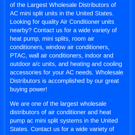
of the Largest Wholesale Distributors of
AC mini split units in the United States.
Looking for quality Air Conditioner units
nearby? Contact us for a wide variety of
heat pump, mini splits, room air
conditioners, window air conditioners,
PTAC, wall air conditioners, indoor and
outdoor a/c units, and heating and cooling
accessories for your AC needs. Wholesale
Distributors is accomplished by our great
buying power!
We are one of the largest wholesale
distributors of air conditioner and heat
pump ac mini split systems in the United
States. Contact us for a wide variety of