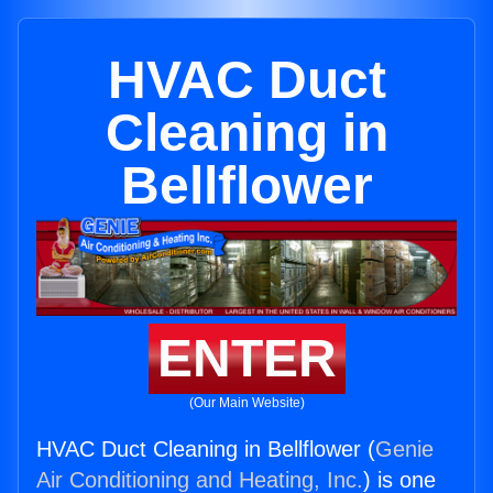
HVAC Duct
Cleaning in
Bellflower
ENTER
(Our Main Website)
HVAC Duct Cleaning in Bellflower (
Genie
Air Conditioning and Heating, Inc.
) is one