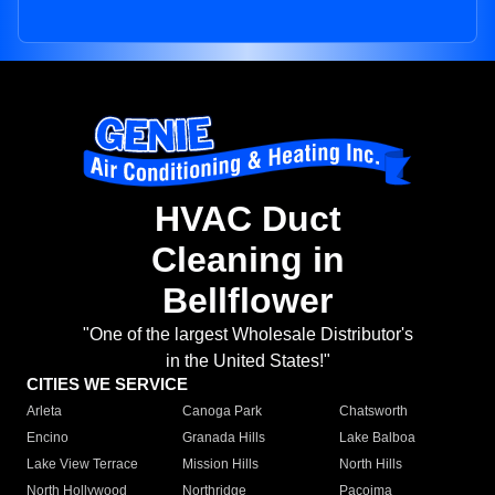
HVAC Duct
Cleaning in
Bellflower
"One of the largest Wholesale Distributor's
in the United States!"
CITIES WE SERVICE
Arleta
Canoga Park
Chatsworth
Encino
Granada Hills
Lake Balboa
Lake View Terrace
Mission Hills
North Hills
North Hollywood
Northridge
Pacoima