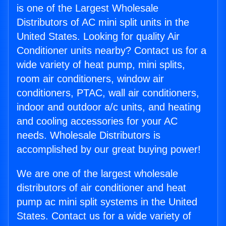
is one of the Largest Wholesale
Distributors of AC mini split units in the
United States. Looking for quality Air
Conditioner units nearby? Contact us for a
wide variety of heat pump, mini splits,
room air conditioners, window air
conditioners, PTAC, wall air conditioners,
indoor and outdoor a/c units, and heating
and cooling accessories for your AC
needs. Wholesale Distributors is
accomplished by our great buying power!
We are one of the largest wholesale
distributors of air conditioner and heat
pump ac mini split systems in the United
States. Contact us for a wide variety of