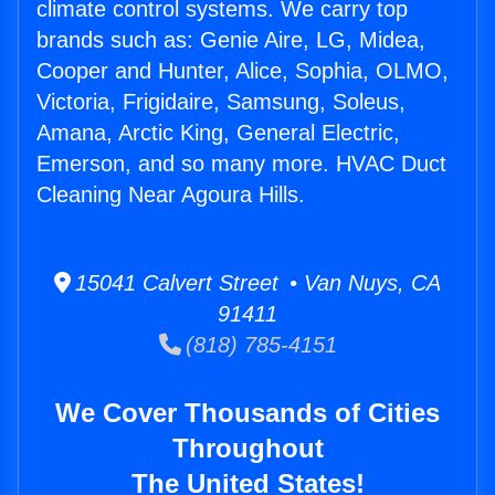
climate control systems. We carry top
brands such as: Genie Aire, LG, Midea,
Cooper and Hunter, Alice, Sophia, OLMO,
Victoria, Frigidaire, Samsung, Soleus,
Amana, Arctic King, General Electric,
Emerson, and so many more. HVAC Duct
Cleaning Near Agoura Hills.
15041 Calvert Street • Van Nuys, CA
91411
(818) 785-4151
We Cover Thousands of Cities
Throughout
The United States!