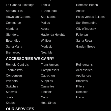
La Canada Flintridge
Lomita
Hermosa Beach
Agoura Hills
El Segundo
Artesia
Hawaiian Gardens
San Marino
Palos Verdes Estates
Commerce
Malibu
San Bernardino
Altadena
Azusa
City of Industry
Glendora
Hacienda Heights
Fullerton
Escondido
Whittier
Santa Rosa
Santa Maria
Modesto
Garden Grove
Brentwood
Near Me
ACCESSORIES WE CARRY
Remote Controls
Transformers
Refrigerants
Thermostats
Compressors
Accessories
Condensers
Capacitors
Appliances
Inverters
Supplies
Brackets
Switches
Cassettes
Filters
Sleeves
Linesets
Remotes
Tools
Coils
Freon
Knobs
Heat Strips
OUR SERVICES