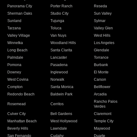
Panorama City
Porter Ranch
Reseda
Sherman Oaks
Studio City
Sun Valley
Sunland
Tujunga
Sylmar
Tarzana
Toluca
Valley Glen
Valley Village
Van Nuys
West Hills
Winnetka
Woodland Hills
Los Angeles
Long Beach
Santa Clarita
Glendale
Palmdale
Lancaster
Torrance
Pomona
Pasadena
Burbank
Downey
Inglewood
El Monte
West Covina
Norwalk
Carson
Compton
Santa Monica
Bellflower
Redondo Beach
Baldwin Park
Arcadia
Rancho Palos
Rosemead
Cerritos
Verdes
Culver City
Bell Gardens
Claremont
Manhattan Beach
West Hollywood
Temple City
Beverly Hills
Lawndale
Maywood
San Fernando
Cudahy
Duarte