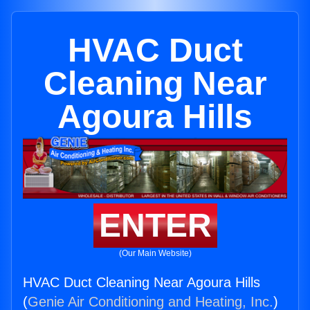
HVAC Duct
Cleaning Near
Agoura Hills
ENTER
(Our Main Website)
HVAC Duct Cleaning Near Agoura Hills
(
Genie Air Conditioning and Heating, Inc.
)