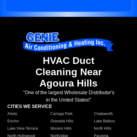
HVAC Duct
Cleaning Near
Agoura Hills
"One of the largest Wholesale Distributor's
in the United States!"
CITIES WE SERVICE
Arleta
Canoga Park
Chatsworth
Encino
Granada Hills
Lake Balboa
Lake View Terrace
Mission Hills
North Hills
North Hollywood
Northridge
Pacoima