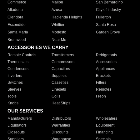
Commerce
Malibu
San Bernardino
Altadena
Azusa
City of Industry
Glendora
Hacienda Heights
Fullerton
Escondido
Whittier
Santa Rosa
Santa Maria
Modesto
Garden Grove
Brentwood
Near Me
ACCESSORIES WE CARRY
Remote Controls
Transformers
Refrigerants
Thermostats
Compressors
Accessories
Condensers
Capacitors
Appliances
Inverters
Supplies
Brackets
Switches
Cassettes
Filters
Sleeves
Linesets
Remotes
Tools
Coils
Freon
Knobs
Heat Strips
OUR SERVICES
Manufacturers
Distributors
Wholesalers
Liquidators
Warranties
Equipment
Closeouts
Discounts
Financing
Suppliers
Warehouse
Specials