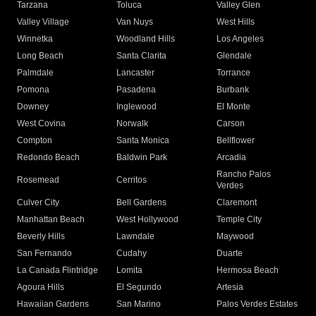
Tarzana
Toluca
Valley Glen
Valley Village
Van Nuys
West Hills
Winnetka
Woodland Hills
Los Angeles
Long Beach
Santa Clarita
Glendale
Palmdale
Lancaster
Torrance
Pomona
Pasadena
Burbank
Downey
Inglewood
El Monte
West Covina
Norwalk
Carson
Compton
Santa Monica
Bellflower
Redondo Beach
Baldwin Park
Arcadia
Rancho Palos
Rosemead
Cerritos
Verdes
Culver City
Bell Gardens
Claremont
Manhattan Beach
West Hollywood
Temple City
Beverly Hills
Lawndale
Maywood
San Fernando
Cudahy
Duarte
La Canada Flintridge
Lomita
Hermosa Beach
Agoura Hills
El Segundo
Artesia
Hawaiian Gardens
San Marino
Palos Verdes Estates