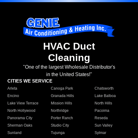
HVAC Duct
Cleaning
"One of the largest Wholesale Distributor's
in the United States!"
CITIES WE SERVICE
Arleta
Canoga Park
Chatsworth
Encino
Granada Hills
Lake Balboa
Lake View Terrace
Mission Hills
North Hills
North Hollywood
Northridge
Pacoima
Panorama City
Porter Ranch
Reseda
Sherman Oaks
Studio City
Sun Valley
Sunland
Tujunga
Sylmar