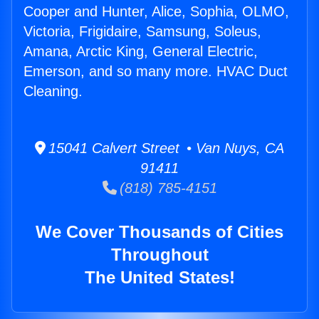
Cooper and Hunter, Alice, Sophia, OLMO,
Victoria, Frigidaire, Samsung, Soleus,
Amana, Arctic King, General Electric,
Emerson, and so many more. HVAC Duct
Cleaning.
15041 Calvert Street • Van Nuys, CA
91411
(818) 785-4151
We Cover Thousands of Cities
Throughout
The United States!