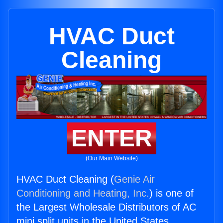
HVAC Duct
Cleaning
ENTER
(Our Main Website)
HVAC Duct Cleaning (
Genie Air
Conditioning and Heating, Inc.
) is one of
the Largest Wholesale Distributors of AC
mini split units in the United States.