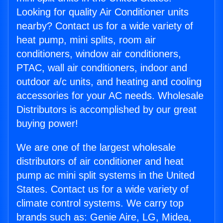
Looking for quality Air Conditioner units
nearby? Contact us for a wide variety of
heat pump, mini splits, room air
conditioners, window air conditioners,
PTAC, wall air conditioners, indoor and
outdoor a/c units, and heating and cooling
accessories for your AC needs. Wholesale
Distributors is accomplished by our great
buying power!
We are one of the largest wholesale
distributors of air conditioner and heat
pump ac mini split systems in the United
States. Contact us for a wide variety of
climate control systems. We carry top
brands such as: Genie Aire, LG, Midea,